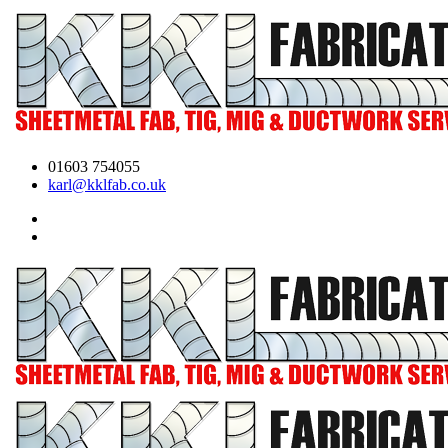
01603 754055
karl@kklfab.co.uk