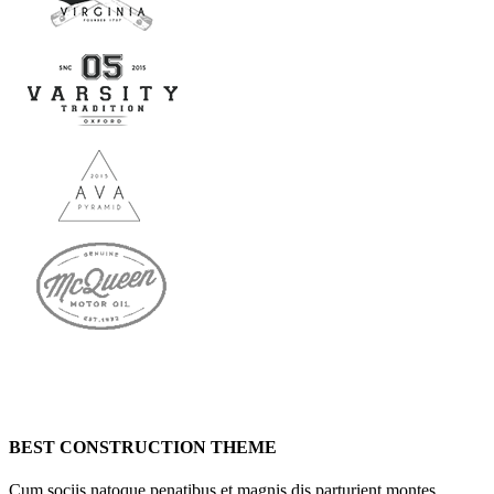
BEST CONSTRUCTION THEME
Cum sociis natoque penatibus et magnis dis parturient montes,