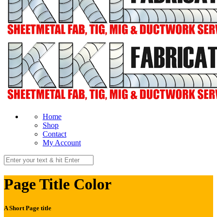
Home
Shop
Contact
My Account
Page Title Color
A Short Page title