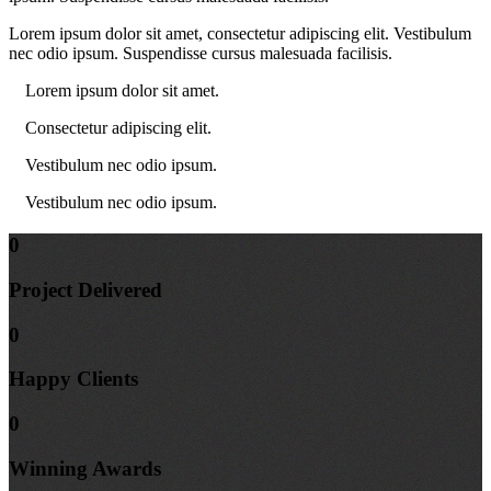
Lorem ipsum dolor sit amet, consectetur adipiscing elit. Vestibulum
nec odio ipsum. Suspendisse cursus malesuada facilisis.
Lorem ipsum dolor sit amet.
Consectetur adipiscing elit.
Vestibulum nec odio ipsum.
Vestibulum nec odio ipsum.
0
Project
Delivered
0
Happy
Clients
0
Winning
Awards