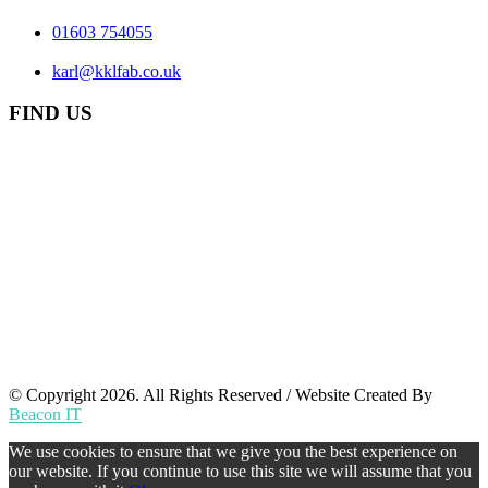
01603 754055
karl@kklfab.co.uk
FIND US
© Copyright 2026. All Rights Reserved / Website Created By
Beacon IT
We use cookies to ensure that we give you the best experience on
our website. If you continue to use this site we will assume that you