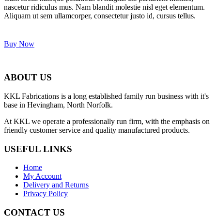
nascetur ridiculus mus. Nam blandit molestie nisl eget elementum.
Aliquam ut sem ullamcorper, consectetur justo id, cursus tellus.
Buy Now
ABOUT US
KKL Fabrications is a long established family run business with it's
base in Hevingham, North Norfolk.
At KKL we operate a professionally run firm, with the emphasis on
friendly customer service and quality manufactured products.
USEFUL LINKS
Home
My Account
Delivery and Returns
Privacy Policy
CONTACT US