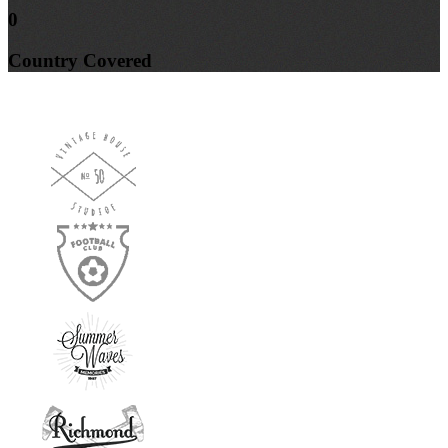
0
Country
Covered