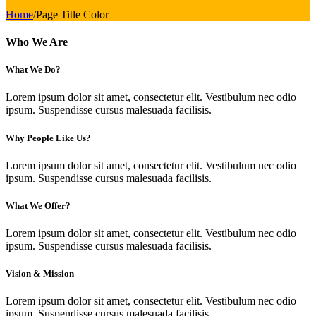
Home
/
Page Title Color
Who We Are
What We Do?
Lorem ipsum dolor sit amet, consectetur elit. Vestibulum nec odio
ipsum. Suspendisse cursus malesuada facilisis.
Why People Like Us?
Lorem ipsum dolor sit amet, consectetur elit. Vestibulum nec odio
ipsum. Suspendisse cursus malesuada facilisis.
What We Offer?
Lorem ipsum dolor sit amet, consectetur elit. Vestibulum nec odio
ipsum. Suspendisse cursus malesuada facilisis.
Vision & Mission
Lorem ipsum dolor sit amet, consectetur elit. Vestibulum nec odio
ipsum. Suspendisse cursus malesuada facilisis.