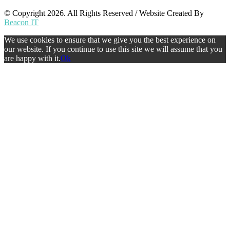
© Copyright 2026. All Rights Reserved / Website Created By
Beacon IT
We use cookies to ensure that we give you the best experience on
our website. If you continue to use this site we will assume that you
are happy with it.
Ok