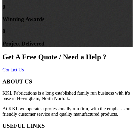
0
Winning
Awards
0
Project
Delivered
Get A Free Quote / Need a Help ?
Contact Us
ABOUT US
KKL Fabrications is a long established family run business with it's
base in Hevingham, North Norfolk.
At KKL we operate a professionally run firm, with the emphasis on
friendly customer service and quality manufactured products.
USEFUL LINKS