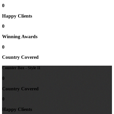
0
Happy
Clients
0
Winning
Awards
0
Country
Covered
Counter Box - Style II
0
Country
Covered
0
Happy
Clients