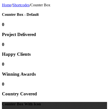
Home
/
Shortcodes
/
Counter Box
Counter Box - Default
0
Project
Delivered
0
Happy
Clients
0
Winning
Awards
0
Country
Covered
Counter Box With Icon