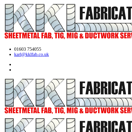
01603 754055
karl@kklfab.co.uk