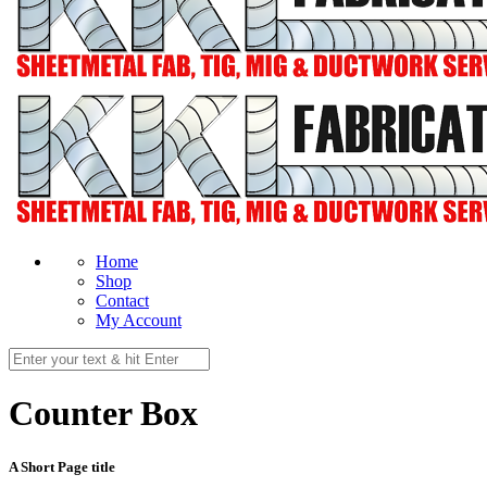
Home
Shop
Contact
My Account
Counter Box
A Short Page title