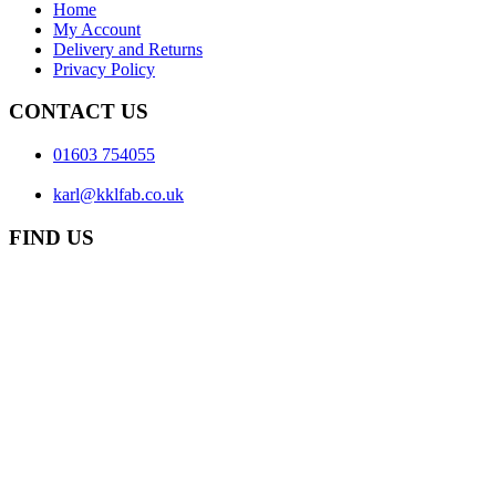
Home
My Account
Delivery and Returns
Privacy Policy
CONTACT US
01603 754055
karl@kklfab.co.uk
FIND US