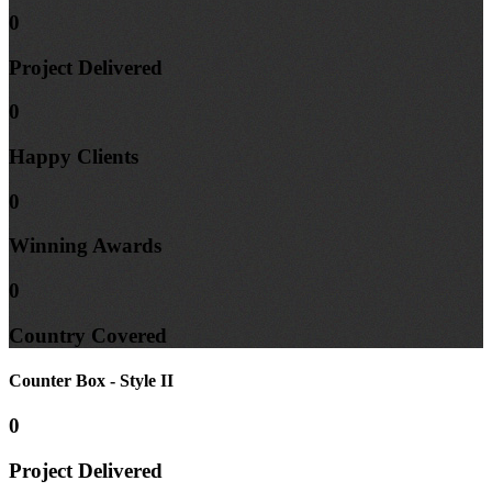
0
Project
Delivered
0
Happy
Clients
0
Winning
Awards
0
Country
Covered
Counter Box - Style II
0
Project
Delivered